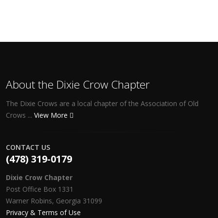
About the Dixie Crow Chapter
The Dixie Crows are a local chapter of the Association of Old
Crows ...
View More
CONTACT US
(478) 319-0179
Dixie Crow Chapter
Post Office Box 1331
Warner Robins, Georgia 31099
Privacy & Terms of Use