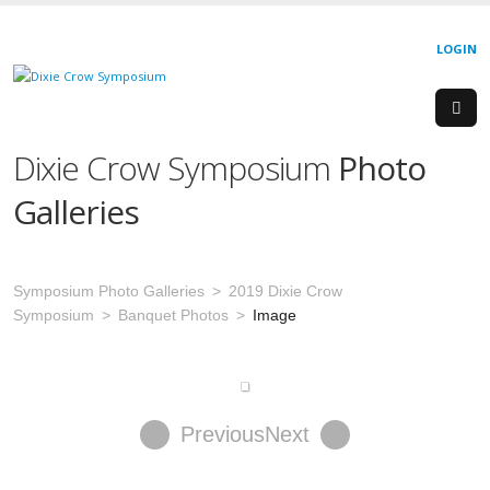
LOGIN
Dixie Crow Symposium
Photo
Galleries
Symposium Photo Galleries
2019 Dixie Crow
Symposium
Banquet Photos
Image
Previous
Next