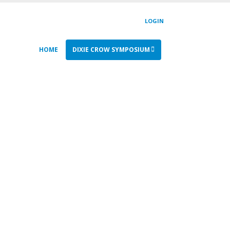
LOGIN
HOME
DIXIE CROW SYMPOSIUM