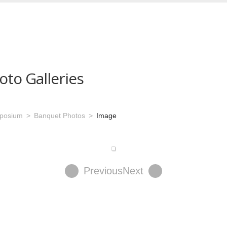
oto Galleries
mposium
Banquet Photos
Image
Previous
Next