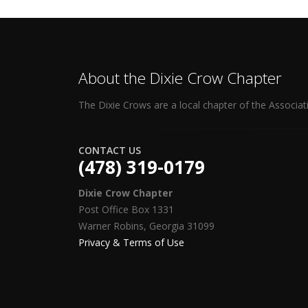
About the Dixie Crow Chapter
The Dixie Crows are a local chapter of the Associat
CONTACT US
(478) 319-0179
Dixie Crow Chapter
Post Office Box 1331
Warner Robins, Georgia 31099
Privacy & Terms of Use