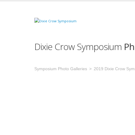
Dixie Crow Symposium
Ph
Symposium Photo Galleries
2019 Dixie Crow Sy