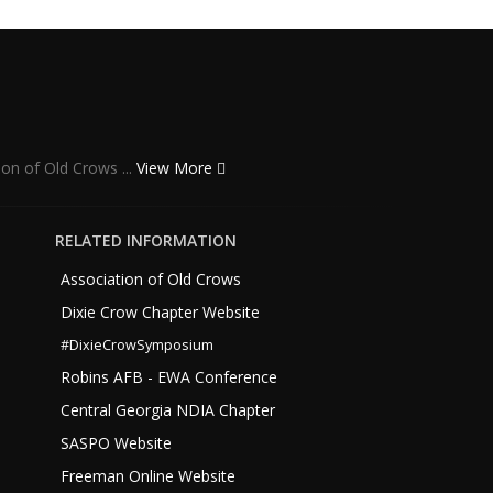
ion of Old Crows ...
View More
RELATED INFORMATION
Association of Old Crows
Dixie Crow Chapter Website
#DixieCrowSymposium
Robins AFB - EWA Conference
Central Georgia NDIA Chapter
SASPO Website
Freeman Online Website