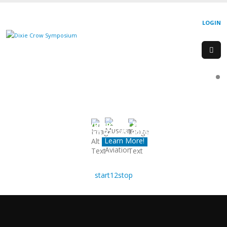
LOGIN
Dixie Crow Chapter
Symposium 50
March 22 - 25, 2026
Learn More!
start
1
2
stop