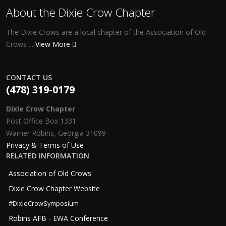
About the Dixie Crow Chapter
The Dixie Crows are a local chapter of the Association of Old
Crows ...
View More
CONTACT US
(478) 319-0179
Dixie Crow Chapter
Post Office Box 1331
Warner Robins, Georgia 31099
Privacy & Terms of Use
RELATED INFORMATION
Association of Old Crows
Dixie Crow Chapter Website
#DixieCrowSymposium
Robins AFB - EWA Conference