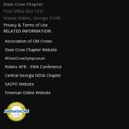
Dixie Crow Chapter
Post Office Box 1331
Warner Robins, Georgia 31099
Privacy & Terms of Use
RELATED INFORMATION
Association of Old Crows
Dixie Crow Chapter Website
#DixieCrowSymposium
Robins AFB - EWA Conference
Central Georgia NDIA Chapter
SASPO Website
Freeman Online Website