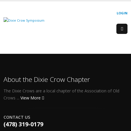
LOGIN
About the Dixie Crow Chapter
The Dixie Crows are a local chapter of the Association of Old
Crows ...
View More
CONTACT US
(478) 319-0179