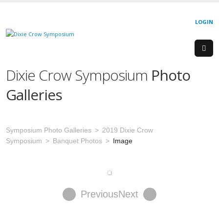
LOGIN
Dixie Crow Symposium
Photo
Galleries
Symposium Photo Galleries
2019 Dixie Crow
Symposium
Banquet Photos
Image
Previous
Next