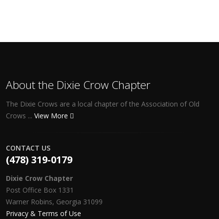
About the Dixie Crow Chapter
The Dixie Crows are a local chapter of the Association of Old
Crows ...
View More
CONTACT US
(478) 319-0179
Dixie Crow Chapter
Post Office Box 1331
Warner Robins, Georgia 31099
Privacy & Terms of Use