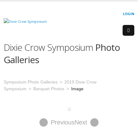
LOGIN
Dixie Crow Symposium
Photo
Galleries
Symposium Photo Galleries
2019 Dixie Crow
Symposium
Banquet Photos
Image
Previous
Next