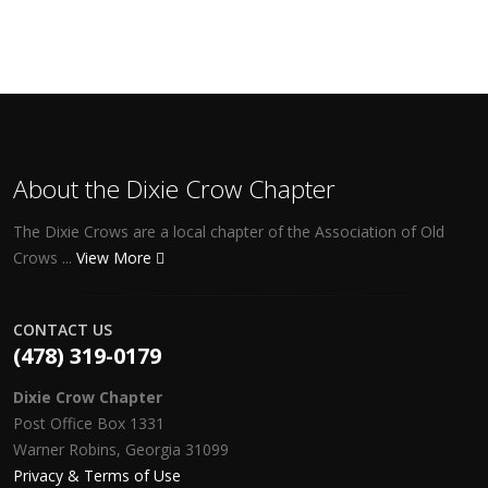
About the Dixie Crow Chapter
The Dixie Crows are a local chapter of the Association of Old
Crows ...
View More
CONTACT US
(478) 319-0179
Dixie Crow Chapter
Post Office Box 1331
Warner Robins, Georgia 31099
Privacy & Terms of Use