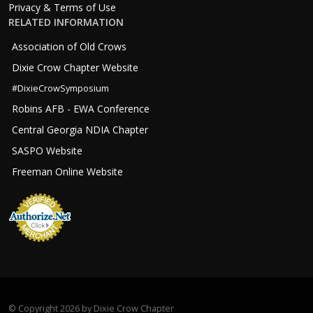
Privacy & Terms of Use
RELATED INFORMATION
Association of Old Crows
Dixie Crow Chapter Website
#DixieCrowSymposium
Robins AFB - EWA Conference
Central Georgia NDIA Chapter
SASPO Website
Freeman Online Website
©
Copyright 2026 by Dixie Crow Chapter