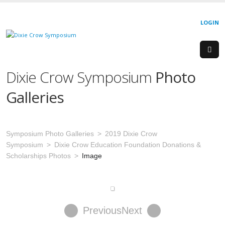
LOGIN
Dixie Crow Symposium
Photo
Galleries
Symposium Photo Galleries
2019 Dixie Crow
Symposium
Dixie Crow Education Foundation Donations &
Scholarships Photos
Image
Previous
Next