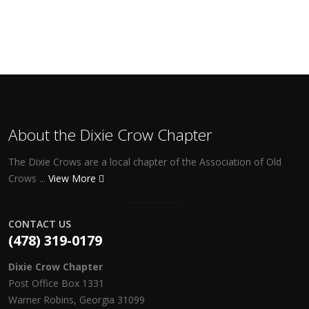
About the Dixie Crow Chapter
The Dixie Crows are a local chapter of the Association of Old
Crows ...
View More
CONTACT US
(478) 319-0179
Dixie Crow Chapter
Post Office Box 1331
Warner Robins, Georgia 31099