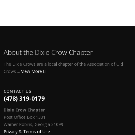
About the Dixie Crow Chapter
The Dixie Crows are a local chapter of the Association of Old
Crows ...
View More
CONTACT US
(478) 319-0179
Dixie Crow Chapter
Post Office Box 1331
Warner Robins, Georgia 31099
Privacy & Terms of Use