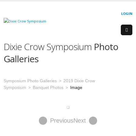
LOGIN
Dixie Crow Symposium
Photo
Galleries
Symposium Photo Galleries
2019 Dixie Crow
Symposium
Banquet Photos
Image
Previous
Next