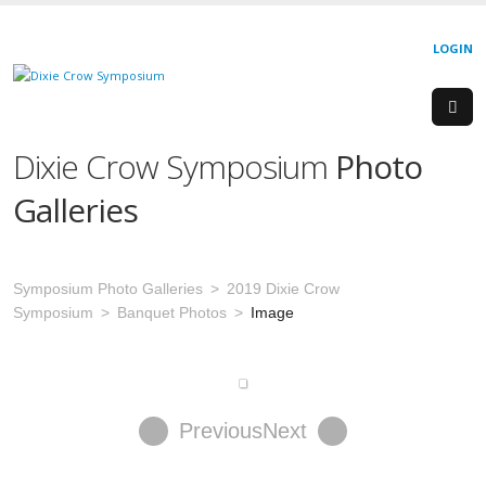
LOGIN
Dixie Crow Symposium
Photo
Galleries
Symposium Photo Galleries
2019 Dixie Crow
Symposium
Banquet Photos
Image
Previous
Next