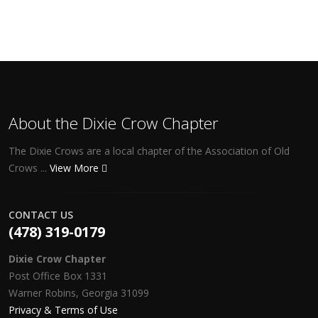
About the Dixie Crow Chapter
The Dixie Crows are a local chapter of the Association of Old
Crows ...
View More
CONTACT US
(478) 319-0179
Dixie Crow Chapter
Post Office Box 1331
Warner Robins, Georgia 31099
Privacy & Terms of Use