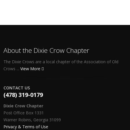
About the Dixie Crow Chapter
The Dixie Crows are a local chapter of the Association of Old
Crows ...
View More
CONTACT US
(478) 319-0179
Dixie Crow Chapter
Post Office Box 1331
Warner Robins, Georgia 31099
Privacy & Terms of Use