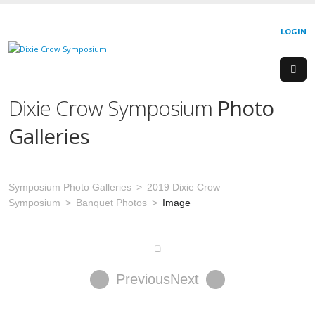
LOGIN
Dixie Crow Symposium
Photo
Galleries
Symposium Photo Galleries
2019 Dixie Crow
Symposium
Banquet Photos
Image
Previous
Next