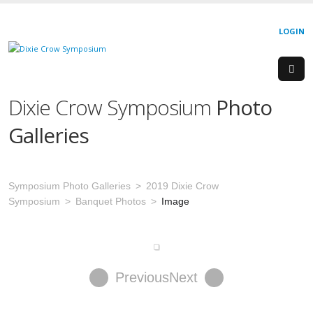
LOGIN
Dixie Crow Symposium
Photo
Galleries
Symposium Photo Galleries
2019 Dixie Crow
Symposium
Banquet Photos
Image
Previous
Next