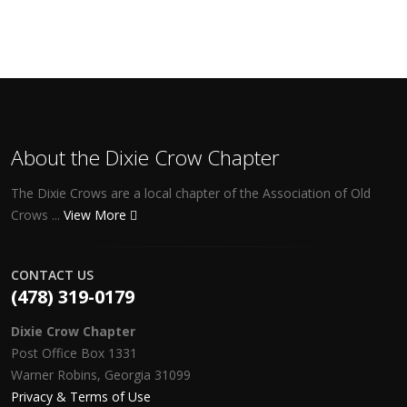
About the Dixie Crow Chapter
The Dixie Crows are a local chapter of the Association of Old
Crows ...
View More
CONTACT US
(478) 319-0179
Dixie Crow Chapter
Post Office Box 1331
Warner Robins, Georgia 31099
Privacy & Terms of Use