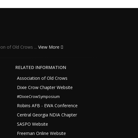
ion of Old Crows ...
View More
RELATED INFORMATION
Association of Old Crows
Dixie Crow Chapter Website
#DixieCrowSymposium
Robins AFB - EWA Conference
Central Georgia NDIA Chapter
SASPO Website
Freeman Online Website