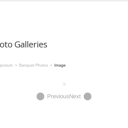
oto Galleries
mposium
Banquet Photos
Image
Previous
Next