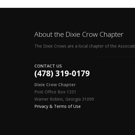
About the Dixie Crow Chapter
The Dixie Crows are a local chapter of the Associat
CONTACT US
(478) 319-0179
Dixie Crow Chapter
Post Office Box 1331
Warner Robins, Georgia 31099
Privacy & Terms of Use