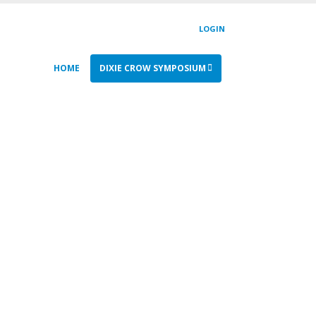
LOGIN
HOME
DIXIE CROW SYMPOSIUM