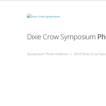
Dixie Crow Symposium
Ph
Symposium Photo Galleries
2019 Dixie Crow Sy