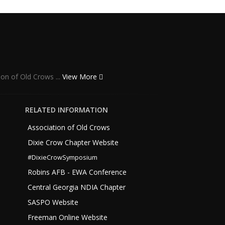
ion of Old Crows ...
View More
RELATED INFORMATION
Association of Old Crows
Dixie Crow Chapter Website
#DixieCrowSymposium
Robins AFB - EWA Conference
Central Georgia NDIA Chapter
SASPO Website
Freeman Online Website