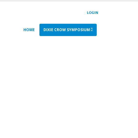
LOGIN
HOME
DIXIE CROW SYMPOSIUM