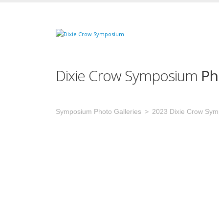
Dixie Crow Symposium
Ph
Symposium Photo Galleries
2023 Dixie Crow Sy