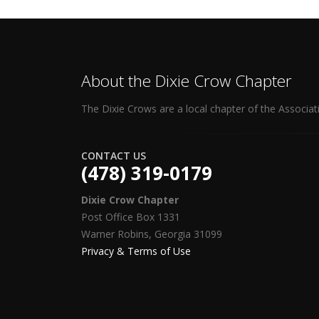
About the Dixie Crow Chapter
The Dixie Crows are a local chapter of the Associat
CONTACT US
(478) 319-0179
Dixie Crow Chapter
Post Office Box 1331
Warner Robins, Georgia 31099
Privacy & Terms of Use