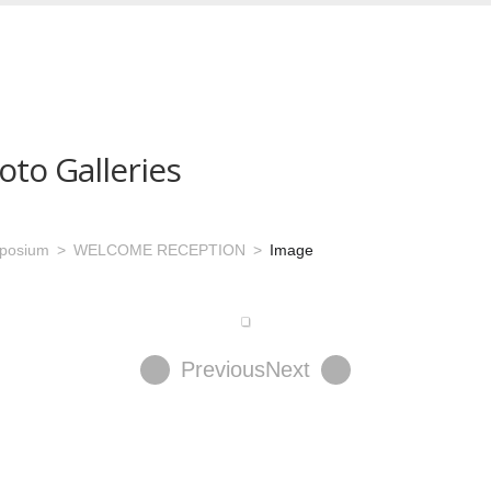
oto Galleries
mposium
WELCOME RECEPTION
Image
Previous
Next