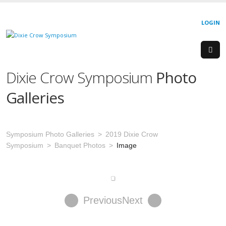
LOGIN
Dixie Crow Symposium
Photo
Galleries
Symposium Photo Galleries
2019 Dixie Crow
Symposium
Banquet Photos
Image
Previous
Next