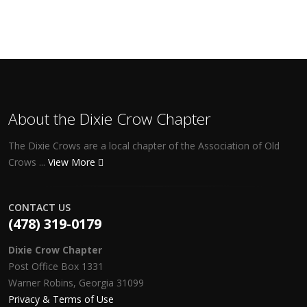
About the Dixie Crow Chapter
The Dixie Crows are a local chapter of the Association of Old
Crows ...
View More
CONTACT US
(478) 319-0179
Dixie Crow Chapter
Post Office Box 1331
Warner Robins, Georgia 31099
Privacy & Terms of Use