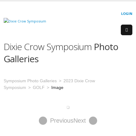
LOGIN
Dixie Crow Symposium
Photo
Galleries
Symposium Photo Galleries
2023 Dixie Crow
Symposium
GOLF
Image
Previous
Next