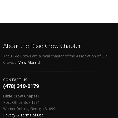
About the Dixie Crow Chapter
The Dixie Crows are a local chapter of the Association of Old
Crows ...
View More
CONTACT US
(478) 319-0179
Dixie Crow Chapter
Post Office Box 1331
Warner Robins, Georgia 31099
Privacy & Terms of Use