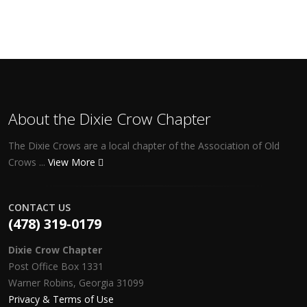
About the Dixie Crow Chapter
The Dixie Crows are a local chapter of the Association of Old
Crows ...
View More
CONTACT US
(478) 319-0179
Dixie Crow Chapter
Post Office Box 1331
Warner Robins, Georgia 31099
Privacy & Terms of Use