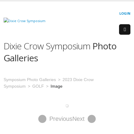
LOGIN
Dixie Crow Symposium
Photo
Galleries
Symposium Photo Galleries
2023 Dixie Crow
Symposium
GOLF
Image
Previous
Next