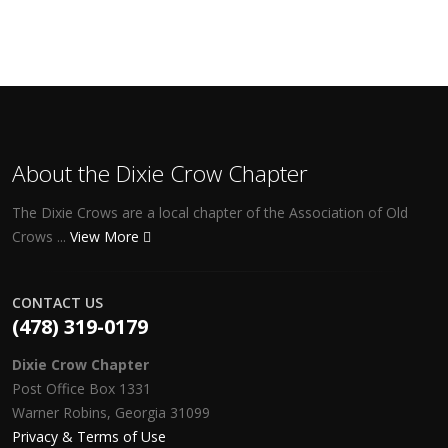
About the Dixie Crow Chapter
The Dixie Crows are a local chapter of the Association of Old
Crows ...
View More
CONTACT US
(478) 319-0179
Dixie Crow Chapter
Post Office Box 1331
Warner Robins, Georgia 31099
Privacy & Terms of Use