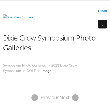
LOGIN
Dixie Crow Symposium
Photo
Galleries
Symposium Photo Galleries
2023 Dixie Crow
Symposium
GOLF
Image
Previous
Next