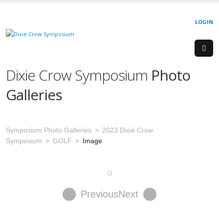
LOGIN
Dixie Crow Symposium
Photo
Galleries
Symposium Photo Galleries
2023 Dixie Crow
Symposium
GOLF
Image
Previous
Next