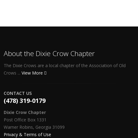
About the Dixie Crow Chapter
The Dixie Crows are a local chapter of the Association of Old
Crows ...
View More
CONTACT US
(478) 319-0179
Dixie Crow Chapter
Post Office Box 1331
Warner Robins, Georgia 31099
Privacy & Terms of Use