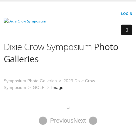
LOGIN
Dixie Crow Symposium
Photo
Galleries
Symposium Photo Galleries
2023 Dixie Crow
Symposium
GOLF
Image
Previous
Next