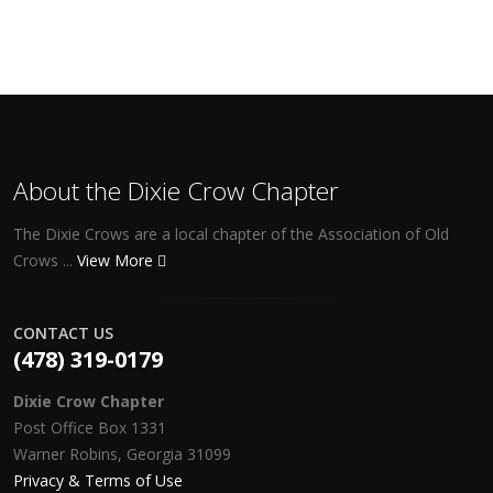
About the Dixie Crow Chapter
The Dixie Crows are a local chapter of the Association of Old
Crows ...
View More
CONTACT US
(478) 319-0179
Dixie Crow Chapter
Post Office Box 1331
Warner Robins, Georgia 31099
Privacy & Terms of Use