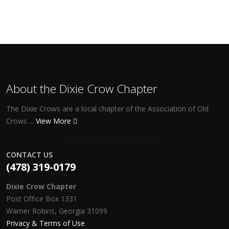
About the Dixie Crow Chapter
The Dixie Crows are a local chapter of the Association of Old
Crows ...
View More
CONTACT US
(478) 319-0179
Dixie Crow Chapter
Post Office Box 1331
Warner Robins, Georgia 31099
Privacy & Terms of Use