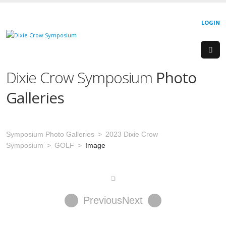
LOGIN
Dixie Crow Symposium
Photo
Galleries
Symposium Photo Galleries
2023 Dixie Crow
Symposium
GOLF
Image
Previous
Next