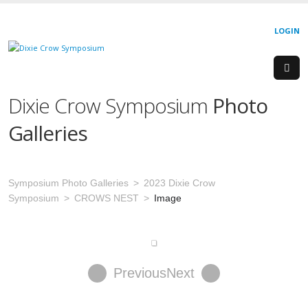
LOGIN
Dixie Crow Symposium
Photo
Galleries
Symposium Photo Galleries
2023 Dixie Crow
Symposium
CROWS NEST
Image
Previous
Next