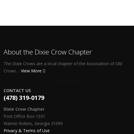
About the Dixie Crow Chapter
The Dixie Crows are a local chapter of the Association of Old
Crows ...
View More
CONTACT US
(478) 319-0179
Dixie Crow Chapter
Post Office Box 1331
Warner Robins, Georgia 31099
Privacy & Terms of Use