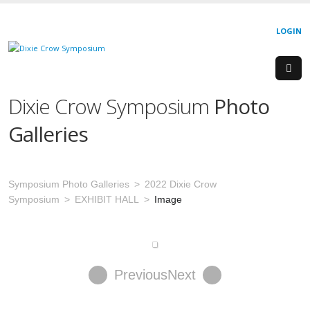
LOGIN
Dixie Crow Symposium
Photo
Galleries
Symposium Photo Galleries
2022 Dixie Crow
Symposium
EXHIBIT HALL
Image
Previous
Next