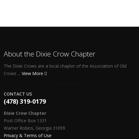
About the Dixie Crow Chapter
The Dixie Crows are a local chapter of the Association of Old
Crows ...
View More
CONTACT US
(478) 319-0179
Dixie Crow Chapter
Post Office Box 1331
Warner Robins, Georgia 31099
Privacy & Terms of Use