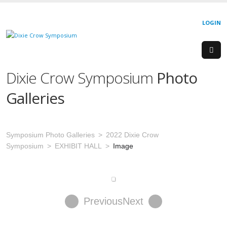
LOGIN
Dixie Crow Symposium
Photo
Galleries
Symposium Photo Galleries
2022 Dixie Crow
Symposium
EXHIBIT HALL
Image
Previous
Next