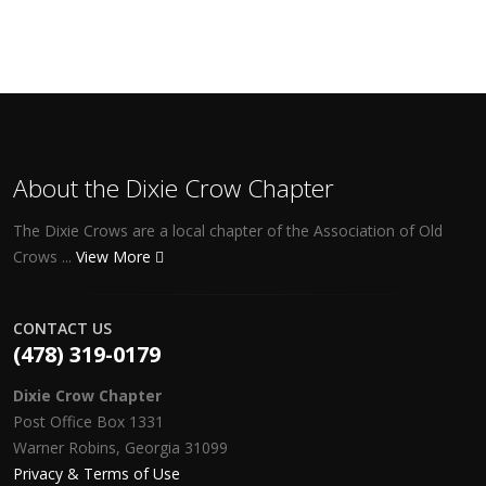
About the Dixie Crow Chapter
The Dixie Crows are a local chapter of the Association of Old
Crows ...
View More
CONTACT US
(478) 319-0179
Dixie Crow Chapter
Post Office Box 1331
Warner Robins, Georgia 31099
Privacy & Terms of Use