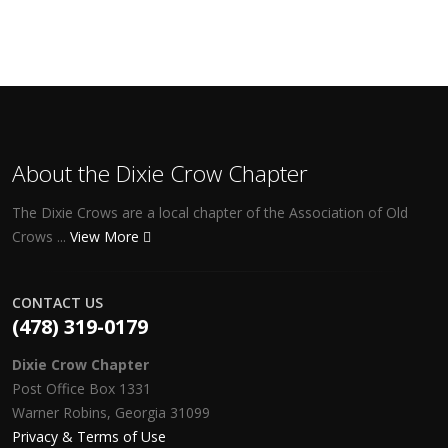
About the Dixie Crow Chapter
The Dixie Crows are a local chapter of the Association of Old
Crows ...
View More
CONTACT US
(478) 319-0179
Dixie Crow Chapter
Post Office Box 1331
Warner Robins, Georgia 31099
Privacy & Terms of Use