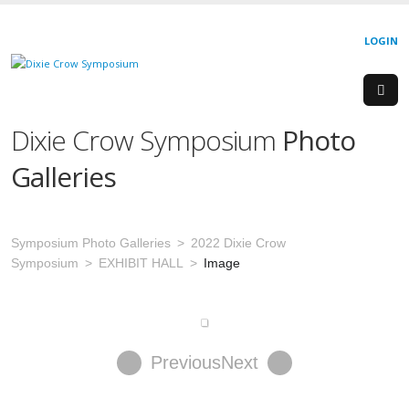
LOGIN
Dixie Crow Symposium
Photo
Galleries
Symposium Photo Galleries
2022 Dixie Crow
Symposium
EXHIBIT HALL
Image
Previous
Next