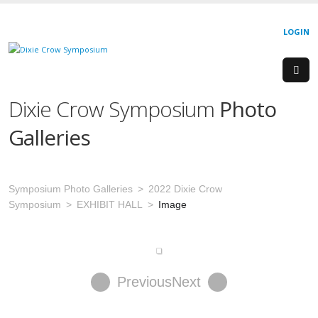
LOGIN
Dixie Crow Symposium
Photo
Galleries
Symposium Photo Galleries
2022 Dixie Crow
Symposium
EXHIBIT HALL
Image
Previous
Next