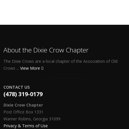
About the Dixie Crow Chapter
The Dixie Crows are a local chapter of the Association of Old
Crows ...
View More
CONTACT US
(478) 319-0179
Dixie Crow Chapter
Post Office Box 1331
Warner Robins, Georgia 31099
Privacy & Terms of Use