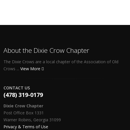
About the Dixie Crow Chapter
The Dixie Crows are a local chapter of the Association of Old
Crows ...
View More
CONTACT US
(478) 319-0179
Dixie Crow Chapter
Post Office Box 1331
Warner Robins, Georgia 31099
Privacy & Terms of Use