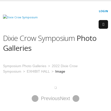
LOGIN
Dixie Crow Symposium
Photo
Galleries
Symposium Photo Galleries
2022 Dixie Crow
Symposium
EXHIBIT HALL
Image
Previous
Next