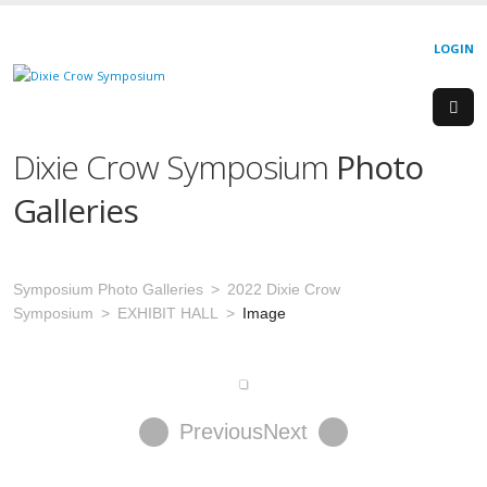
LOGIN
Dixie Crow Symposium
Photo
Galleries
Symposium Photo Galleries
2022 Dixie Crow
Symposium
EXHIBIT HALL
Image
Previous
Next