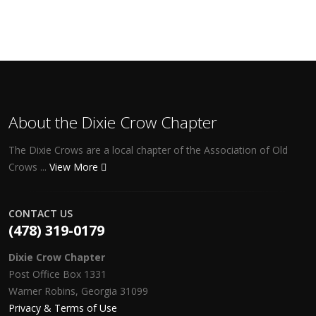
About the Dixie Crow Chapter
The Dixie Crows are a local chapter of the Association of Old
Crows ...
View More
CONTACT US
(478) 319-0179
Dixie Crow Chapter
Post Office Box 1331
Warner Robins, Georgia 31099
Privacy & Terms of Use