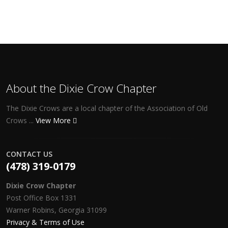
About the Dixie Crow Chapter
The Dixie Crows are a local chapter of the Association of Old
Crows ...
View More
CONTACT US
(478) 319-0179
Dixie Crow Chapter
Post Office Box 1331
Warner Robins, Georgia 31099
Privacy & Terms of Use