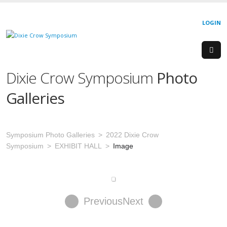
LOGIN
Dixie Crow Symposium
Photo
Galleries
Symposium Photo Galleries
2022 Dixie Crow
Symposium
EXHIBIT HALL
Image
Previous
Next