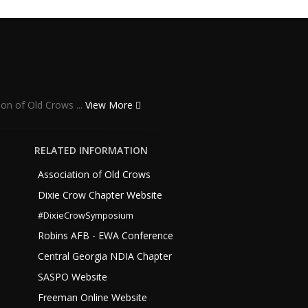
ion of Old Crows ...
View More
RELATED INFORMATION
Association of Old Crows
Dixie Crow Chapter Website
#DixieCrowSymposium
Robins AFB - EWA Conference
Central Georgia NDIA Chapter
SASPO Website
Freeman Online Website