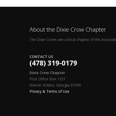
About the Dixie Crow Chapter
The Dixie Crows are a local chapter of the Associat
CONTACT US
(478) 319-0179
Dixie Crow Chapter
Post Office Box 1331
Warner Robins, Georgia 31099
Privacy & Terms of Use