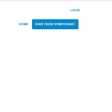
LOGIN
HOME
DIXIE CROW SYMPOSIUM