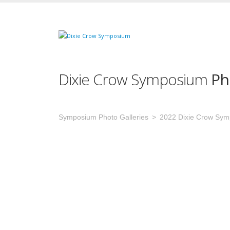
Dixie Crow Symposium
Ph
Symposium Photo Galleries
2022 Dixie Crow Sy