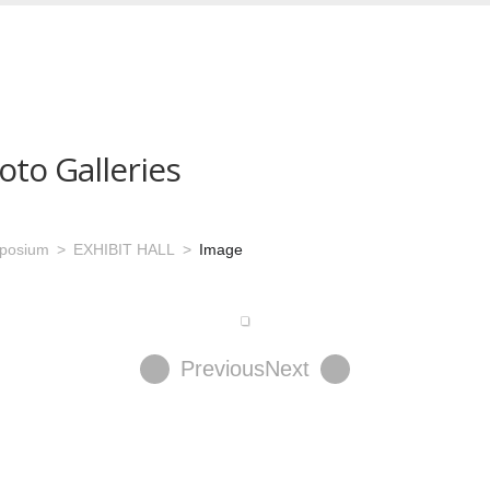
oto Galleries
mposium
EXHIBIT HALL
Image
Previous
Next