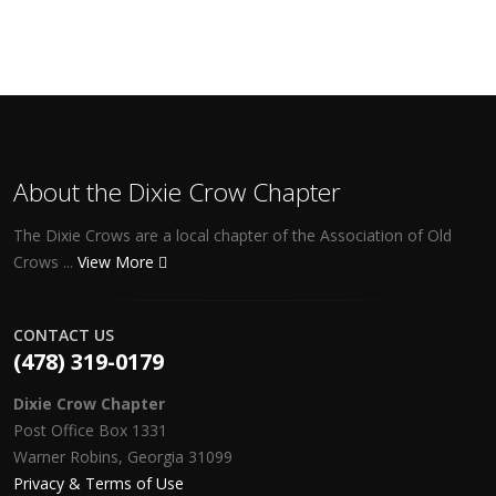
About the Dixie Crow Chapter
The Dixie Crows are a local chapter of the Association of Old
Crows ...
View More
CONTACT US
(478) 319-0179
Dixie Crow Chapter
Post Office Box 1331
Warner Robins, Georgia 31099
Privacy & Terms of Use