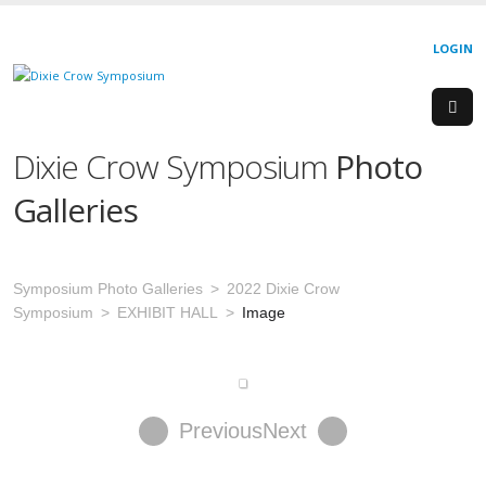
LOGIN
Dixie Crow Symposium
Photo
Galleries
Symposium Photo Galleries
2022 Dixie Crow
Symposium
EXHIBIT HALL
Image
Previous
Next