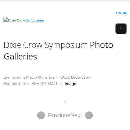
LOGIN
Dixie Crow Symposium
Photo
Galleries
Symposium Photo Galleries
2022 Dixie Crow
Symposium
EXHIBIT HALL
Image
Previous
Next