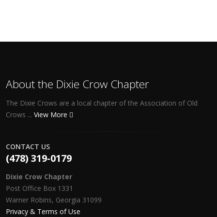
About the Dixie Crow Chapter
The Dixie Crows are a local chapter of the Association of Old
Crows ...
View More
CONTACT US
(478) 319-0179
Dixie Crow Chapter
Post Office Box 1331
Warner Robins, Georgia 31099
Privacy & Terms of Use