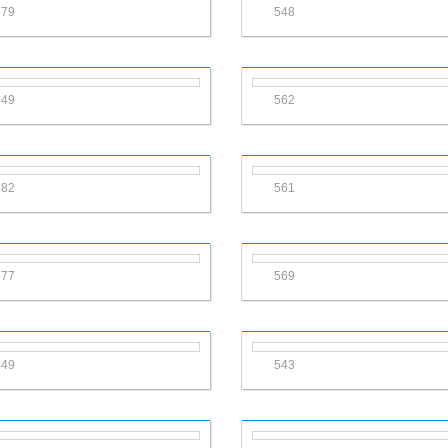
579
548
549
562
582
561
577
569
549
543