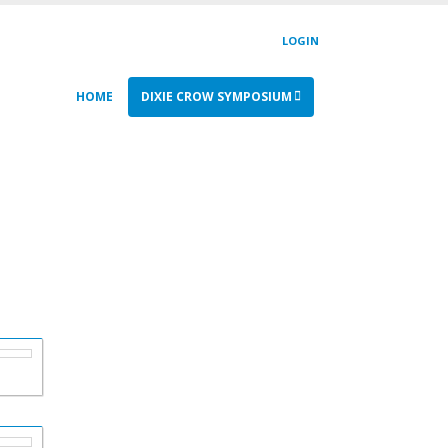
LOGIN
HOME
DIXIE CROW SYMPOSIUM