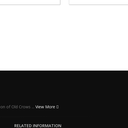
ion of Old Crows ...
View More
RELATED INFORMATION