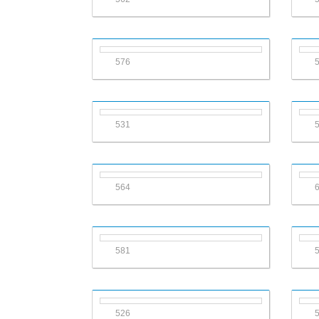
576
531
564
581
526