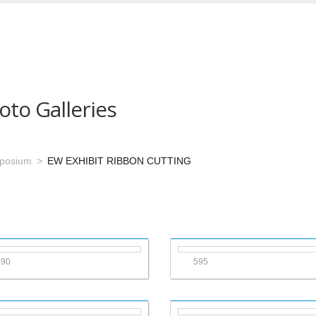
oto Galleries
mposium
EW EXHIBIT RIBBON CUTTING
590
595