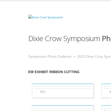
Dixie Crow Symposium
Ph
Symposium Photo Galleries
2023 Dixie Crow Sy
EW EXHIBIT RIBBON CUTTING
561