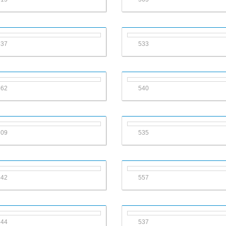
537
533
562
540
609
535
542
557
544
537