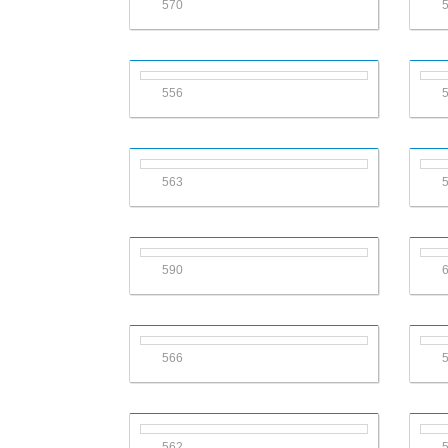
570
556
563
590
566
562