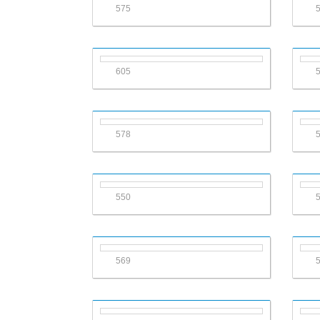
575
605
578
550
569