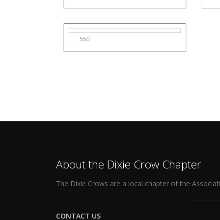
550
About the Dixie Crow Chapter
The Dixie Crows are a local chapter of the Associat
CONTACT US