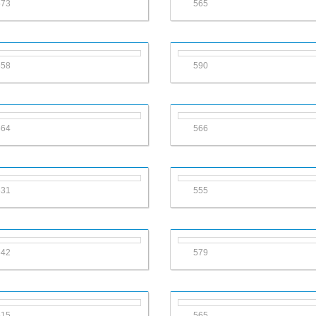
573
565
558
590
564
566
631
555
542
579
515
565